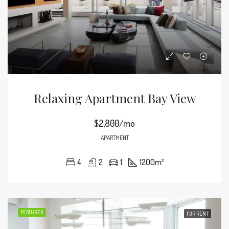
Relaxing Apartment Bay View
$2,800/mo
APARTMENT
4
2
1
1200
m²
FEATURED
FOR RENT