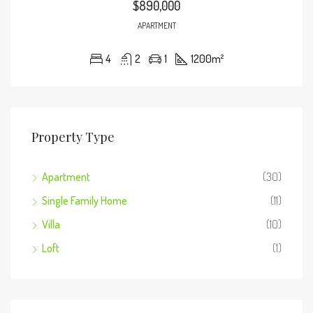
$890,000
APARTMENT
4
2
1
1200
m²
Property Type
Apartment
(30)
Single Family Home
(11)
Villa
(10)
Loft
(1)