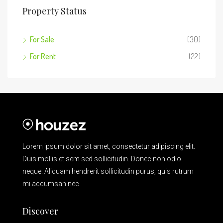
Property Status
For Sale
(30)
For Rent
(22)
Lorem ipsum dolor sit amet, consectetur adipiscing elit.
Duis mollis et sem sed sollicitudin. Donec non odio
neque. Aliquam hendrerit sollicitudin purus, quis rutrum
mi accumsan nec.
Discover