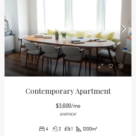
Contemporary Apartment
$3,600/mo
APARTMENT
4
2
1
1200
m²