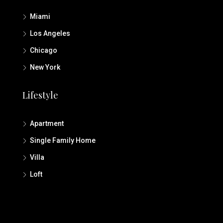
Miami
Los Angeles
Chicago
New York
Lifestyle
Apartment
Single Family Home
Villa
Loft