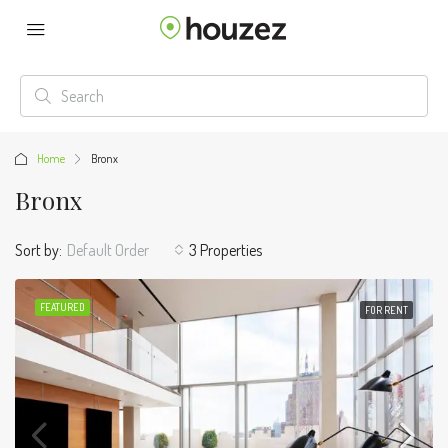
Home
Bronx
Bronx
Sort by:
Default Order
3 Properties
FEATURED
FOR RENT