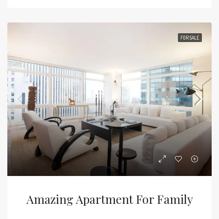
FOR SALE
Amazing Apartment For Family