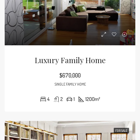
Luxury Family Home
$670,000
SINGLE FAMILY HOME
4
2
1
1200
m²
FOR SALE