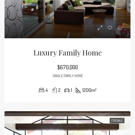
Luxury Family Home
$670,000
SINGLE FAMILY HOME
4
2
1
1200
m²
FOR SALE