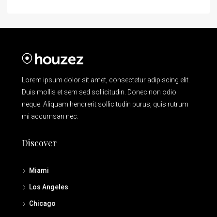
Lorem ipsum dolor sit amet, consectetur adipiscing elit.
Duis mollis et sem sed sollicitudin. Donec non odio
neque. Aliquam hendrerit sollicitudin purus, quis rutrum
mi accumsan nec.
Discover
Miami
Los Angeles
Chicago