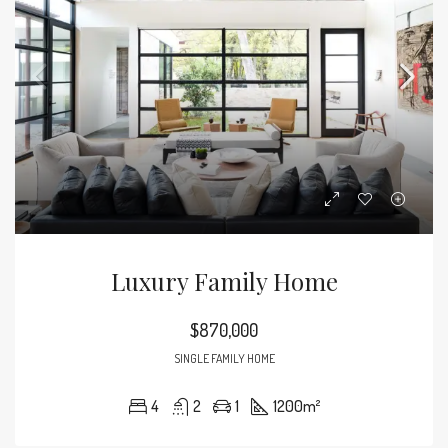
Luxury Family Home
$870,000
SINGLE FAMILY HOME
4
2
1
1200
m²