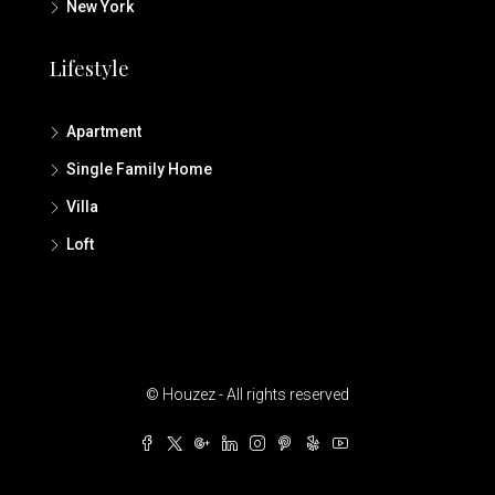
New York
Lifestyle
Apartment
Single Family Home
Villa
Loft
© Houzez - All rights reserved