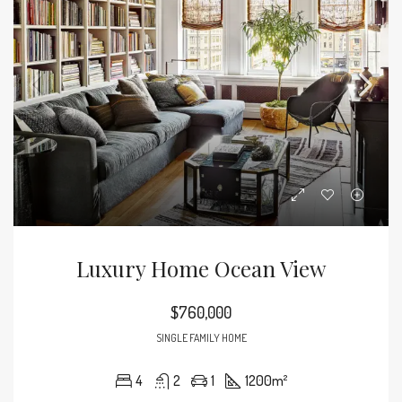
Luxury Home Ocean View
$760,000
SINGLE FAMILY HOME
4
2
1
1200
m²