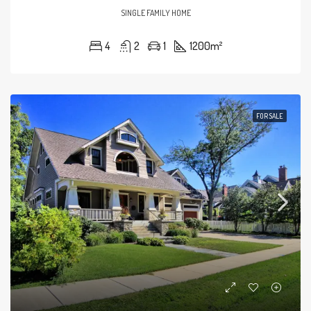
SINGLE FAMILY HOME
4
2
1
1200
m²
FOR SALE