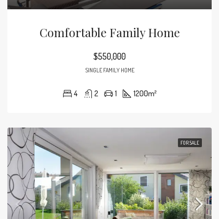
Comfortable Family Home
$550,000
SINGLE FAMILY HOME
4
2
1
1200
m²
FOR SALE