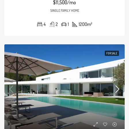
$11,500/mo
SINGLE FAMILY HOME
4
2
1
1200
m²
FOR SALE