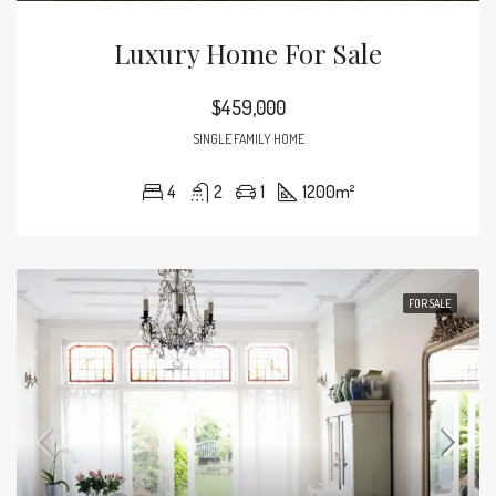
Luxury Home For Sale
$459,000
SINGLE FAMILY HOME
4
2
1
1200
m²
FOR SALE