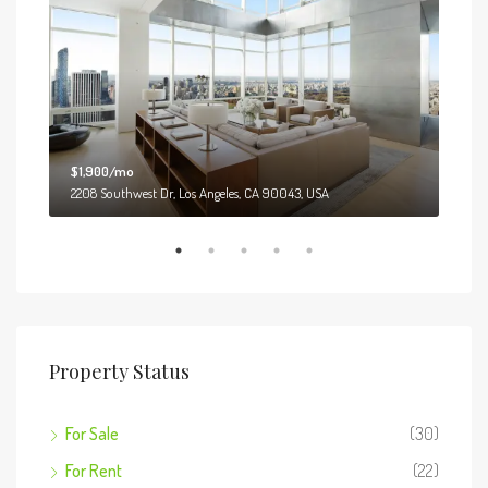
$1,900/mo
$99
2208 Southwest Dr, Los Angeles, CA 90043, USA
6111
Property Status
For Sale
(30)
For Rent
(22)