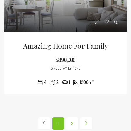
Amazing Home For Family
$890,000
SINGLE FAMILY HOME
4
2
1
1200
m²
1
2