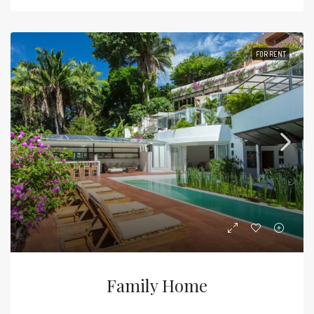
FOR RENT
Family Home