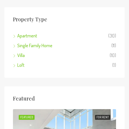
Property Type
Apartment
(30)
Single Family Home
(11)
Villa
(10)
Loft
(1)
Featured
 SALE
FEATURED
FOR RENT
FEA