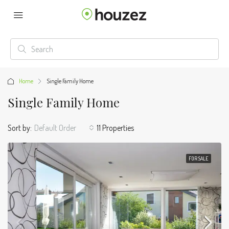
Home
Single Family Home
Single Family Home
Sort by:
Default Order
11 Properties
FOR SALE