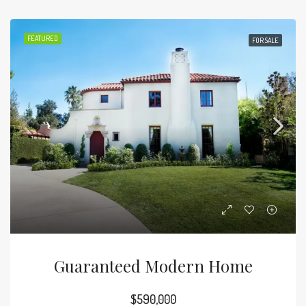
FEATURED
FOR SALE
Guaranteed Modern Home
$590,000