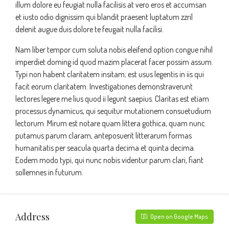
illum dolore eu feugiat nulla facilisis at vero eros et accumsan
et iusto odio dignissim qui blandit praesent luptatum zzril
delenit augue duis dolore te feugait nulla facilisi.
Nam liber tempor cum soluta nobis eleifend option congue nihil
imperdiet doming id quod mazim placerat facer possim assum.
Typi non habent claritatem insitam; est usus legentis in iis qui
facit eorum claritatem. Investigationes demonstraverunt
lectores legere me lius quod ii legunt saepius. Claritas est etiam
processus dynamicus, qui sequitur mutationem consuetudium
lectorum. Mirum est notare quam littera gothica, quam nunc
putamus parum claram, anteposuerit litterarum formas
humanitatis per seacula quarta decima et quinta decima.
Eodem modo typi, qui nunc nobis videntur parum clari, fiant
sollemnes in futurum.
Address
Open on Google Maps