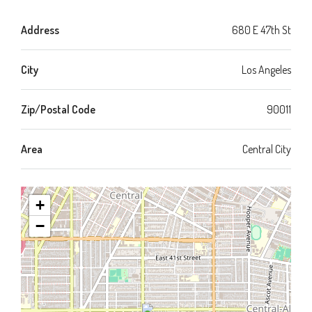
Address
680 E 47th St
City
Los Angeles
Zip/Postal Code
90011
Area
Central City
+
−