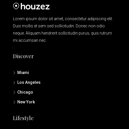
Lorem ipsum dolor sit amet, consectetur adipiscing elit.
Duis mollis et sem sed sollicitudin. Donec non odio
neque. Aliquam hendrerit sollicitudin purus, quis rutrum
mi accumsan nec.
Discover
Miami
Los Angeles
Chicago
New York
Lifestyle