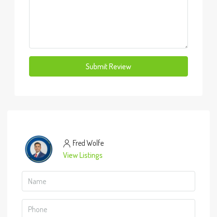
Submit Review
Fred Wolfe
View Listings