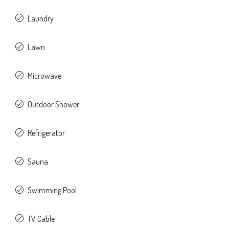
Laundry
Lawn
Microwave
Outdoor Shower
Refrigerator
Sauna
Swimming Pool
TV Cable