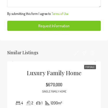
By submitting this form I agree to
Terms of Use
Request Information
Similar Listings
FOR SALE
Luxury Family Home
$670,000
SINGLE FAMILY HOME
4
2
1
1200
m²