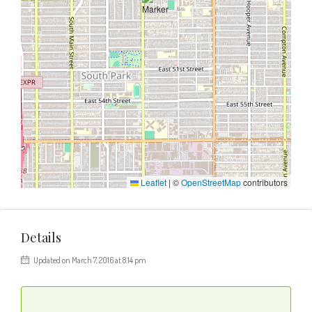
Leaflet
|
©
OpenStreetMap
contributors
Details
Updated on March 7, 2016 at 8:14 pm