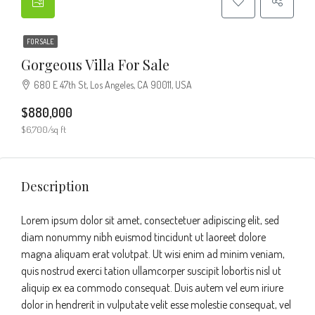
FOR SALE
Gorgeous Villa For Sale
680 E 47th St, Los Angeles, CA 90011, USA
$880,000
$6,700/sq ft
Description
Lorem ipsum dolor sit amet, consectetuer adipiscing elit, sed
diam nonummy nibh euismod tincidunt ut laoreet dolore
magna aliquam erat volutpat. Ut wisi enim ad minim veniam,
quis nostrud exerci tation ullamcorper suscipit lobortis nisl ut
aliquip ex ea commodo consequat. Duis autem vel eum iriure
dolor in hendrerit in vulputate velit esse molestie consequat, vel