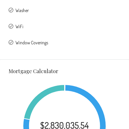
Washer
WiFi
Window Coverings
Mortgage Calculator
$2,830,035.54