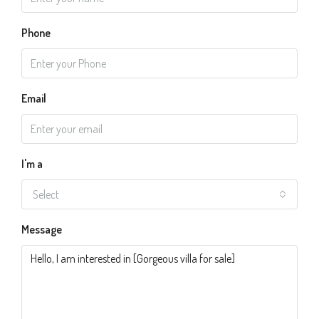
Phone
Email
I'm a
Select
Message