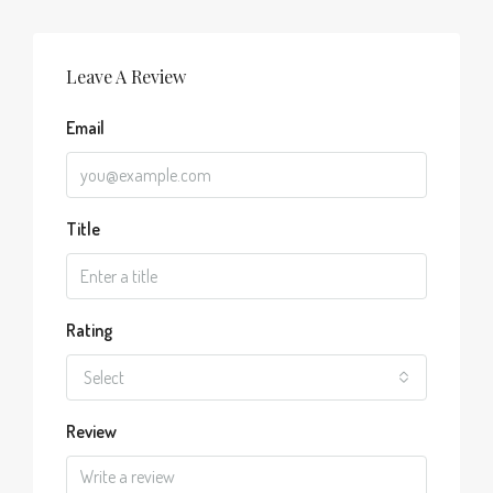
Leave A Review
Email
Title
Rating
Select
Review