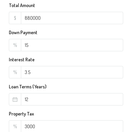
Total Amount
$
Down Payment
%
Interest Rate
%
Loan Terms (Years)
Property Tax
%