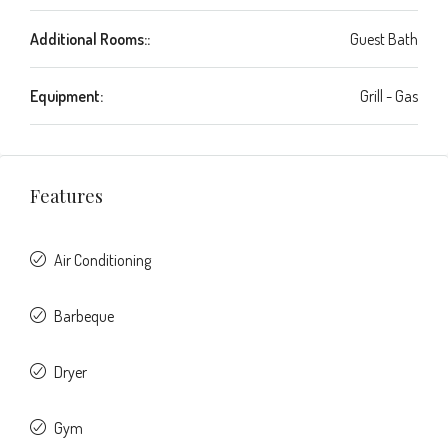
Additional Rooms::
Guest Bath
Equipment:
Grill - Gas
Features
Air Conditioning
Barbeque
Dryer
Gym