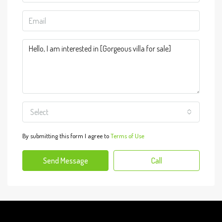
Select
By submitting this form I agree to
Terms of Use
Send Message
Call