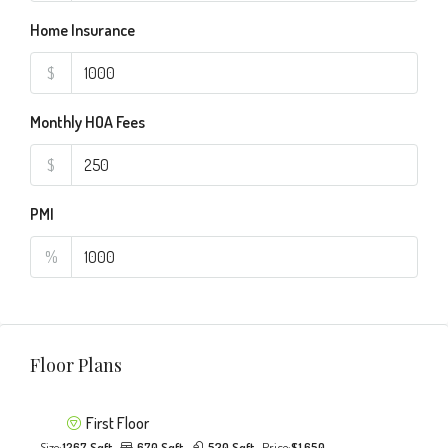
Home Insurance
$
Monthly HOA Fees
$
PMI
%
Floor Plans
First Floor
Size:
1267 Sqft
670 Sqft
530 Sqft
Price:
$1,650