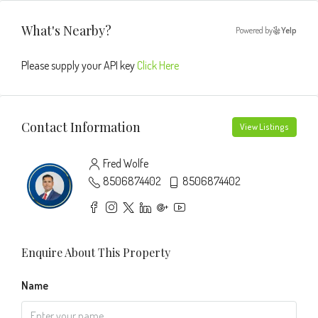
What's Nearby?
Powered by
Yelp
Please supply your API key
Click Here
Contact Information
View Listings
Fred Wolfe
8506874402
8506874402
Enquire About This Property
Name