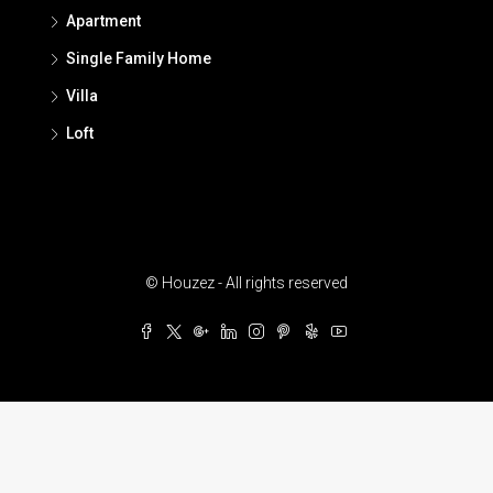
Apartment
Single Family Home
Villa
Loft
© Houzez - All rights reserved