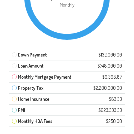
Monthly
Down Payment
$132,000.00
Loan Amount
$748,000.00
Monthly Mortgage Payment
$6,368.87
Property Tax
$2,200,000.00
Home Insurance
$83.33
PMI
$623,333.33
Monthly HOA Fees
$250.00