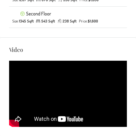
Second Floor
Size:
1345 Sqft
543 Sqft
238 Sqft
Price:
$1,600
Video