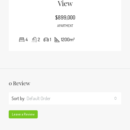
View
$899,000
APARTMENT
4
2
1
1200
m²
0 Review
Sort by:
Default Order
Leave a Review