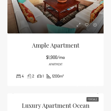
Ample Apartment
$1,900/mo
APARTMENT
4
2
1
1200
m²
FOR SALE
Luxury Apartment Ocean