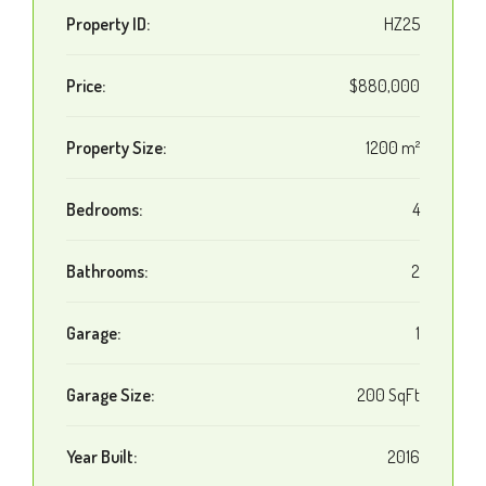
Property ID:
HZ25
Price:
$880,000
Property Size:
1200 m²
Bedrooms:
4
Bathrooms:
2
Garage:
1
Garage Size:
200 SqFt
Year Built:
2016