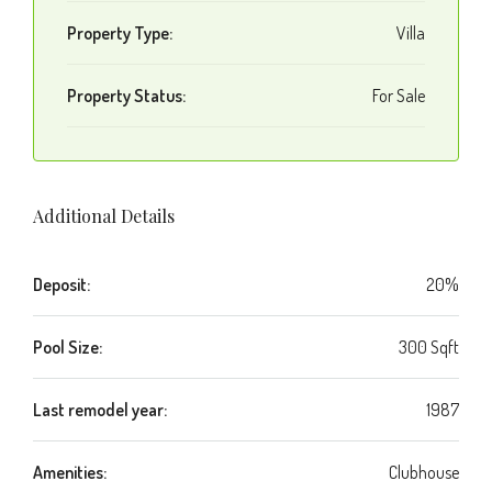
Property Type:
Villa
Property Status:
For Sale
Additional Details
Deposit:
20%
Pool Size:
300 Sqft
Last remodel year:
1987
Amenities:
Clubhouse