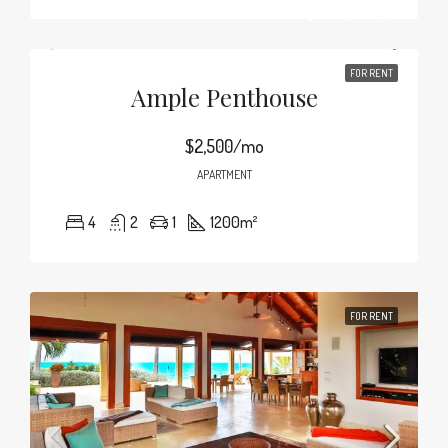
FOR RENT
Ample Penthouse
$2,500/mo
APARTMENT
4
2
1
1200
m²
FOR RENT