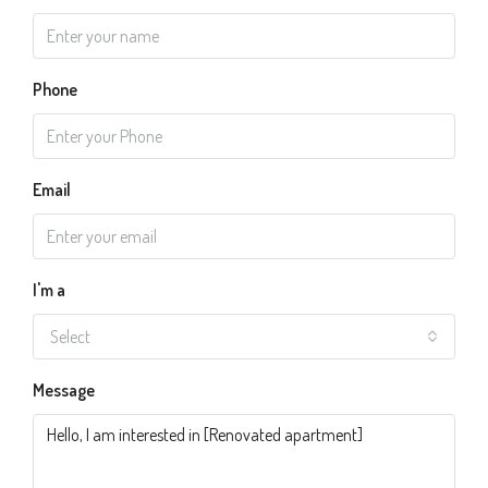
Phone
Email
I'm a
Select
Message