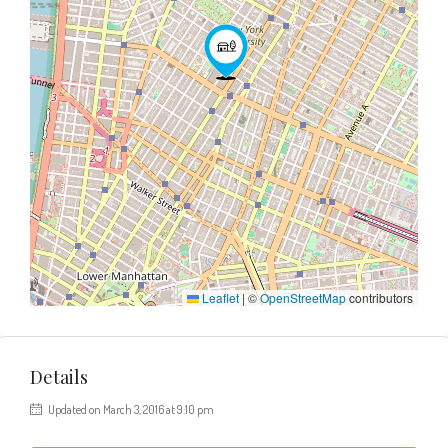
Leaflet
|
©
OpenStreetMap
contributors
Details
Updated on March 3, 2016 at 9:10 pm