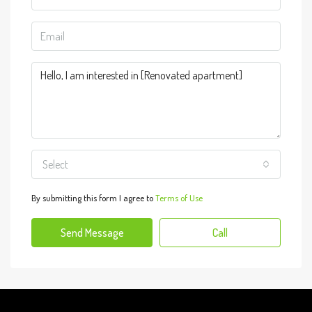
Select
By submitting this form I agree to
Terms of Use
Send Message
Call