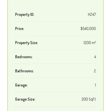
Property ID:
HZ47
Price:
$540,000
Property Size:
1200 m²
Bedrooms:
4
Bathrooms:
2
Garage:
1
Garage Size:
200 SqFt