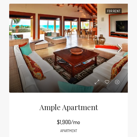
FOR RENT
Ample Apartment
$1,900/mo
APARTMENT