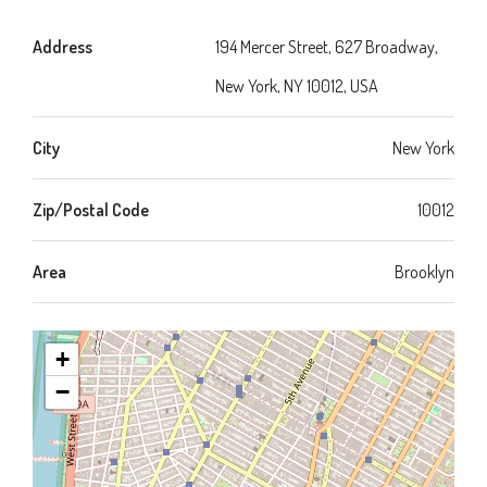
Address
194 Mercer Street, 627 Broadway,
New York, NY 10012, USA
City
New York
Zip/Postal Code
10012
Area
Brooklyn
+
−