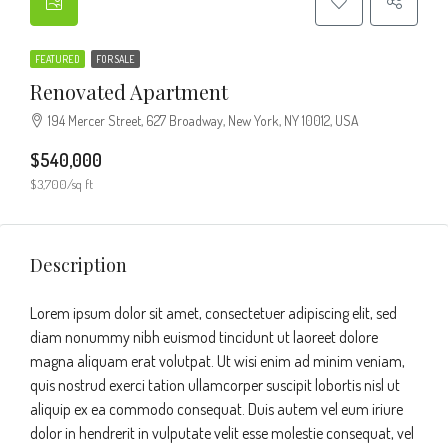
FEATURED
FOR SALE
Renovated Apartment
194 Mercer Street, 627 Broadway, New York, NY 10012, USA
$540,000
$3,700/sq ft
Description
Lorem ipsum dolor sit amet, consectetuer adipiscing elit, sed
diam nonummy nibh euismod tincidunt ut laoreet dolore
magna aliquam erat volutpat. Ut wisi enim ad minim veniam,
quis nostrud exerci tation ullamcorper suscipit lobortis nisl ut
aliquip ex ea commodo consequat. Duis autem vel eum iriure
dolor in hendrerit in vulputate velit esse molestie consequat, vel