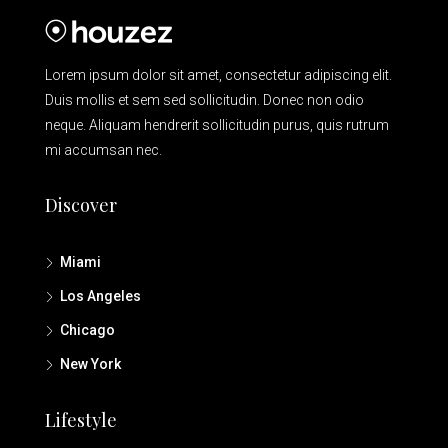
Lorem ipsum dolor sit amet, consectetur adipiscing elit.
Duis mollis et sem sed sollicitudin. Donec non odio
neque. Aliquam hendrerit sollicitudin purus, quis rutrum
mi accumsan nec.
Discover
Miami
Los Angeles
Chicago
New York
Lifestyle