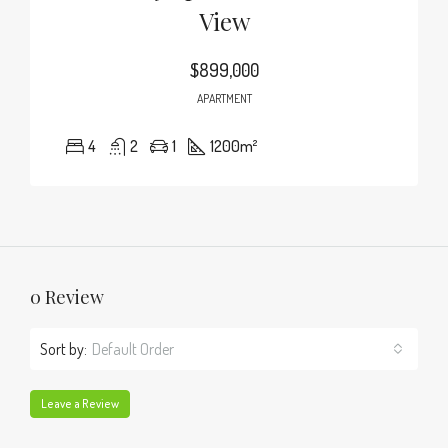
View
$899,000
APARTMENT
4
2
1
1200
m²
0 Review
Sort by:
Default Order
Leave a Review