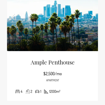
Ample Penthouse
$2,500/mo
APARTMENT
4
2
1
1200
m²