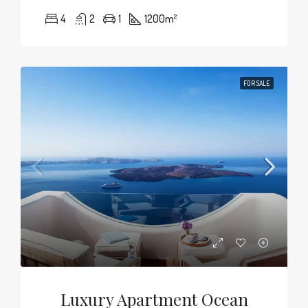
4
2
1
1200
m²
FOR SALE
Luxury Apartment Ocean