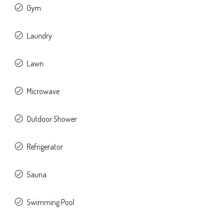
Gym
Laundry
Lawn
Microwave
Outdoor Shower
Refrigerator
Sauna
Swimming Pool