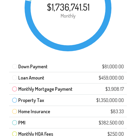
$1,736,741.51
Monthly
Down Payment
$81,000.00
Loan Amount
$459,000.00
Monthly Mortgage Payment
$3,908.17
Property Tax
$1,350,000.00
Home Insurance
$83.33
PMI
$382,500.00
Monthly HOA Fees
$250.00