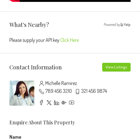
What's Nearby?
Powered by
Yelp
Please supply your API key
Click Here
Contact Information
View Listings
Michelle Ramirez
789 456 3210
321 456 9874
Enquire About This Property
Name