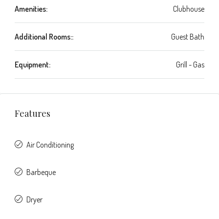
Amenities:
Clubhouse
Additional Rooms::
Guest Bath
Equipment:
Grill - Gas
Features
Air Conditioning
Barbeque
Dryer