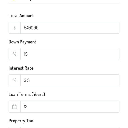
Total Amount
$
Down Payment
%
Interest Rate
%
Loan Terms (Years)
Property Tax