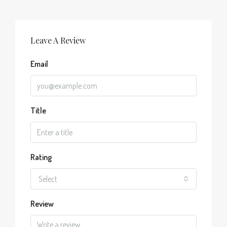
Leave A Review
Email
Title
Rating
Select
Review