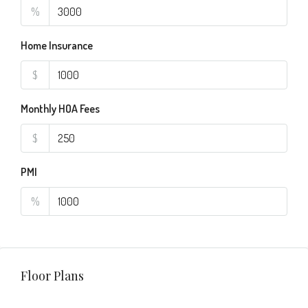
%
Home Insurance
$
Monthly HOA Fees
$
PMI
%
Floor Plans