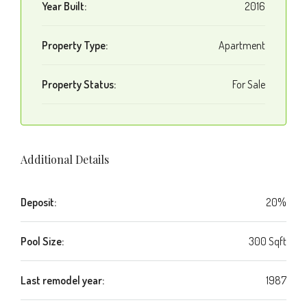
Year Built:
2016
Property Type:
Apartment
Property Status:
For Sale
Additional Details
Deposit:
20%
Pool Size:
300 Sqft
Last remodel year:
1987