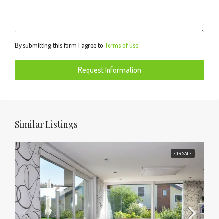
By submitting this form I agree to
Terms of Use
Request Information
Similar Listings
FOR SALE