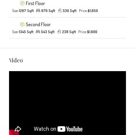
First Floor
Size:
1267 Sqft
670 Sqft
530 Sqft
Price:
$1,650
Second Floor
Size:
1345 Sqft
543 Sqft
238 Sqft
Price:
$1,600
Video