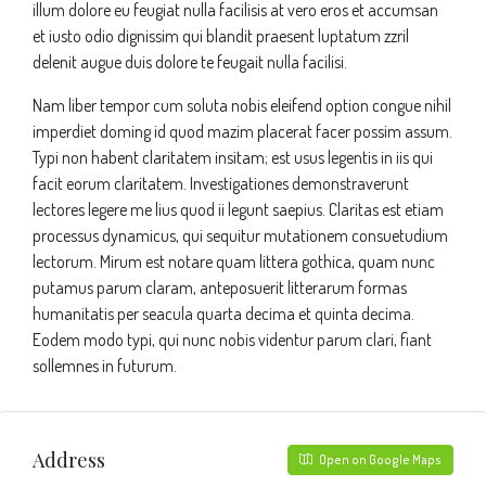
illum dolore eu feugiat nulla facilisis at vero eros et accumsan
et iusto odio dignissim qui blandit praesent luptatum zzril
delenit augue duis dolore te feugait nulla facilisi.
Nam liber tempor cum soluta nobis eleifend option congue nihil
imperdiet doming id quod mazim placerat facer possim assum.
Typi non habent claritatem insitam; est usus legentis in iis qui
facit eorum claritatem. Investigationes demonstraverunt
lectores legere me lius quod ii legunt saepius. Claritas est etiam
processus dynamicus, qui sequitur mutationem consuetudium
lectorum. Mirum est notare quam littera gothica, quam nunc
putamus parum claram, anteposuerit litterarum formas
humanitatis per seacula quarta decima et quinta decima.
Eodem modo typi, qui nunc nobis videntur parum clari, fiant
sollemnes in futurum.
Address
Open on Google Maps