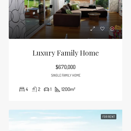
Luxury Family Home
$670,000
SINGLE FAMILY HOME
4
2
1
1200
m²
FOR RENT