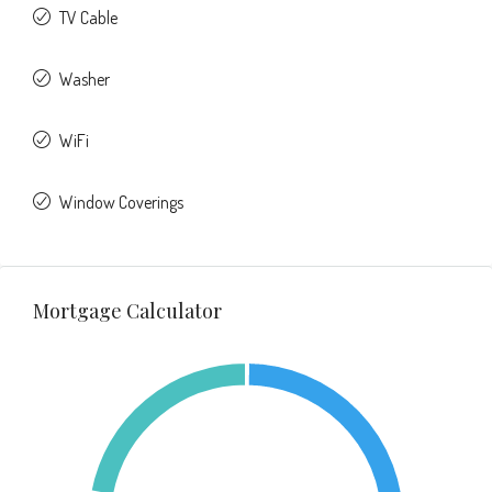
TV Cable
Washer
WiFi
Window Coverings
Mortgage Calculator