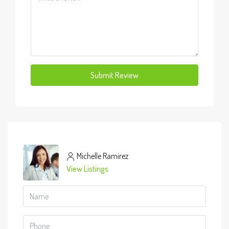
Submit Review
Michelle Ramirez
View Listings